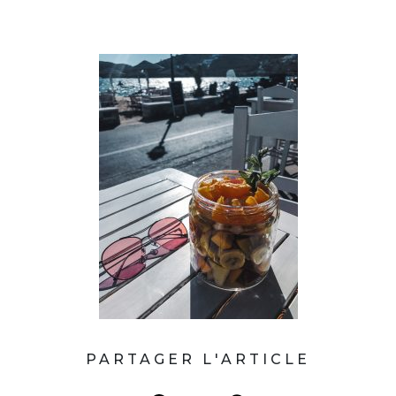
PARTAGER L'ARTICLE