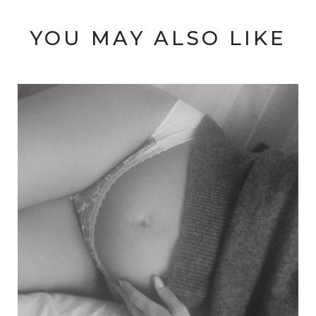
YOU MAY ALSO LIKE