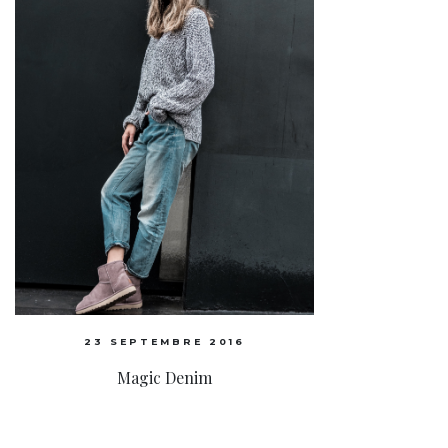
23 SEPTEMBRE 2016
Magic Denim