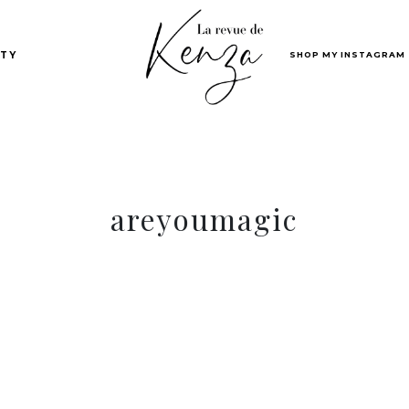
SHOP MY INSTAGRAM
TY
areyoumagic