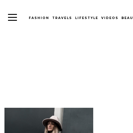
FASHION
TRAVELS
LIFESTYLE
VIDEOS
BEAU