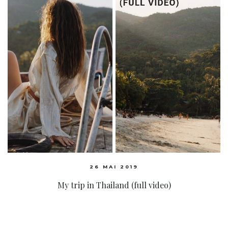
26 MAI 2019
My trip in Thailand (full video)