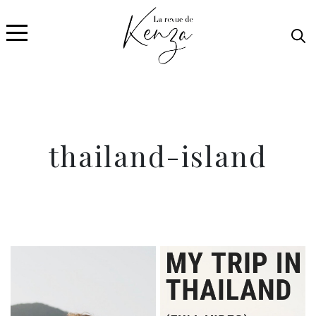
thailand-island