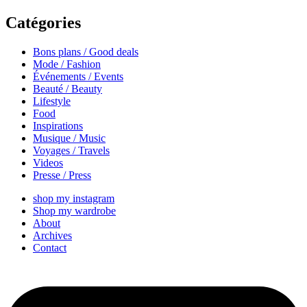
Catégories
Bons plans / Good deals
Mode / Fashion
Événements / Events
Beauté / Beauty
Lifestyle
Food
Inspirations
Musique / Music
Voyages / Travels
Videos
Presse / Press
shop my instagram
Shop my wardrobe
About
Archives
Contact