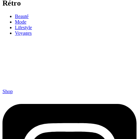
Rétro
Beauté
Mode
Lifestyle
Voyages
Shop