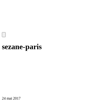
sezane-paris
24 mai 2017