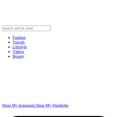
Fashion
Travels
Lifestyle
Videos
Beauty
Shop My Instagram
Shop My Wardrobe