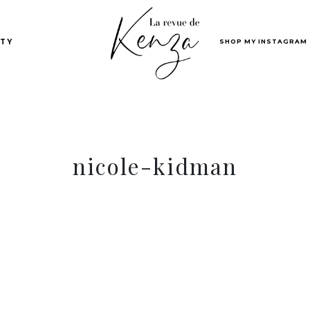
SHOP MY INSTAGRAM
TY
nicole-kidman