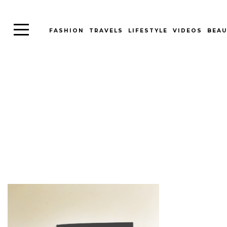
FASHION
TRAVELS
LIFESTYLE
VIDEOS
BEAU