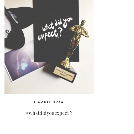
1 AVRIL 2014
#whatdidyouexpect ?