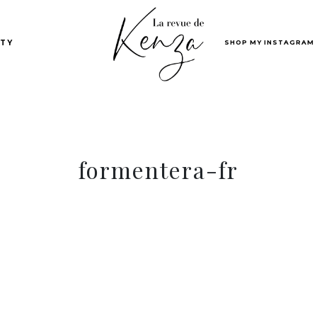
SHOP MY INSTAGRAM
TY
formentera-fr