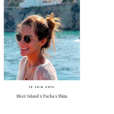
19 JUIN 2014
River Island x Pacha x Ibiza