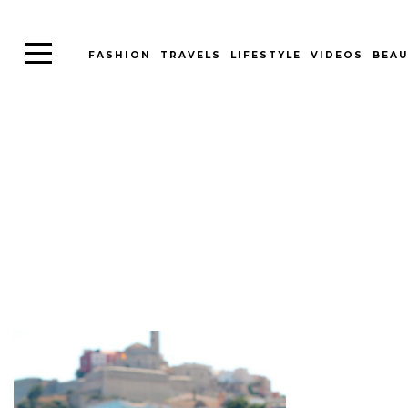
FASHION
TRAVELS
LIFESTYLE
VIDEOS
BEAU