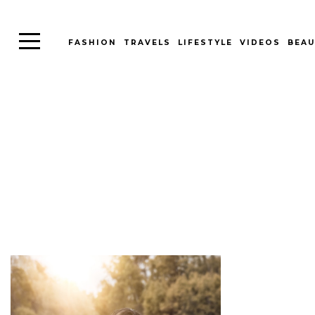
FASHION
TRAVELS
LIFESTYLE
VIDEOS
BEAU