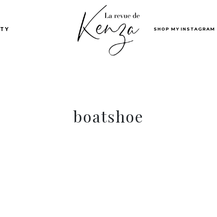
SHOP MY INSTAGRAM
TY
boatshoe