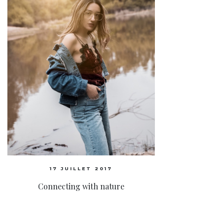
17 JUILLET 2017
Connecting with nature