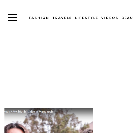
FASHION
TRAVELS
LIFESTYLE
VIDEOS
BEAU