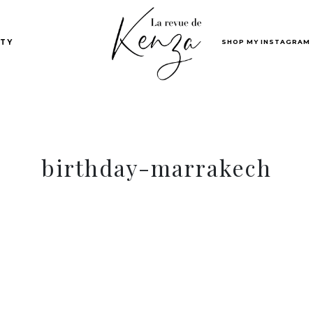
SHOP MY INSTAGRAM
TY
birthday-marrakech