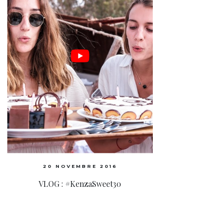
20 NOVEMBRE 2016
VLOG : #KenzaSweet30