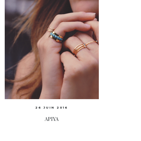
26 JUIN 2016
APIYA