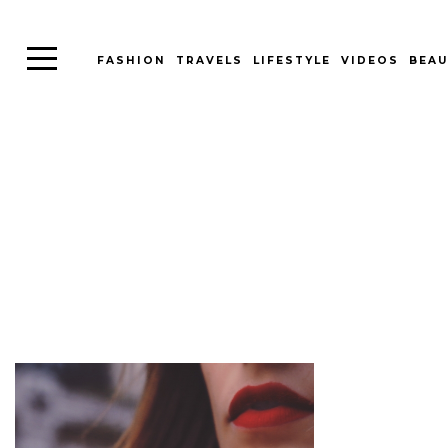
FASHION
TRAVELS
LIFESTYLE
VIDEOS
BEAU