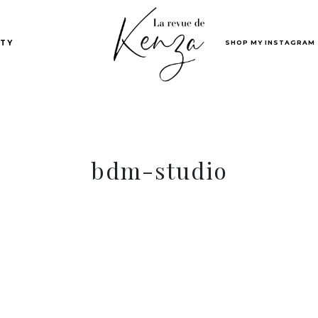
SHOP MY INSTAGRAM
TY
bdm-studio