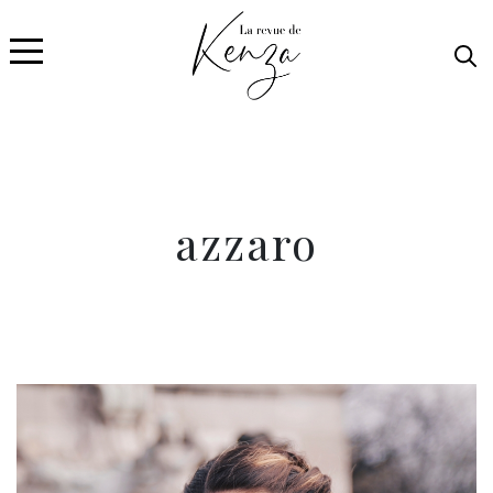
azzaro