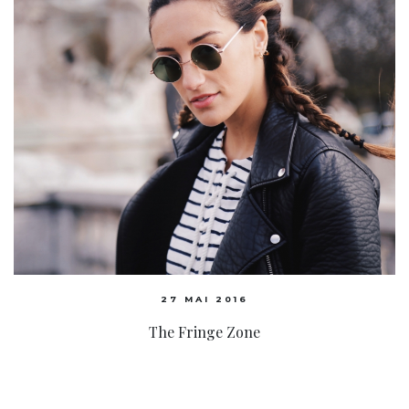
27 MAI 2016
The Fringe Zone