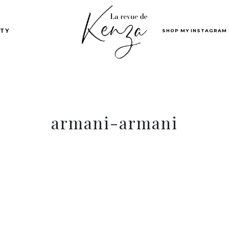
SHOP MY INSTAGRAM
TY
armani-armani