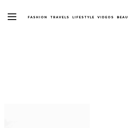
FASHION
TRAVELS
LIFESTYLE
VIDEOS
BEAU