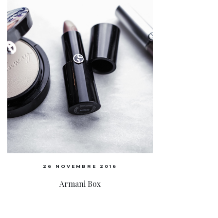
26 NOVEMBRE 2016
Armani Box