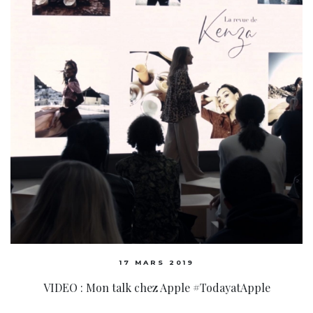
17 MARS 2019
VIDEO : Mon talk chez Apple #TodayatApple