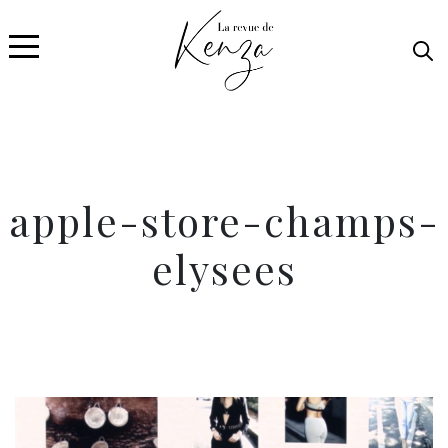
apple-store-champs-
elysees