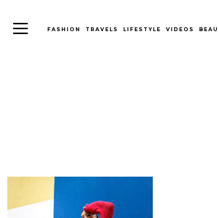
FASHION
TRAVELS
LIFESTYLE
VIDEOS
BEAU