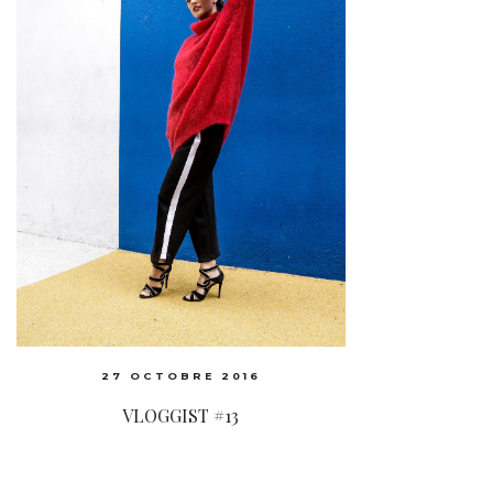
27 OCTOBRE 2016
VLOGGIST #13