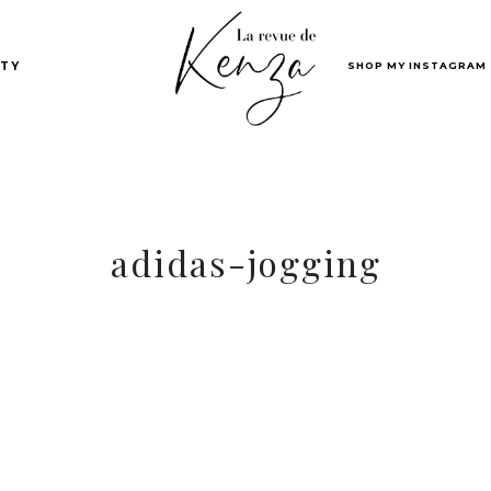
SHOP MY INSTAGRAM
TY
adidas-jogging